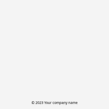
© 2023 Your company name