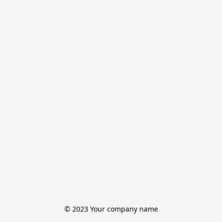
© 2023 Your company name