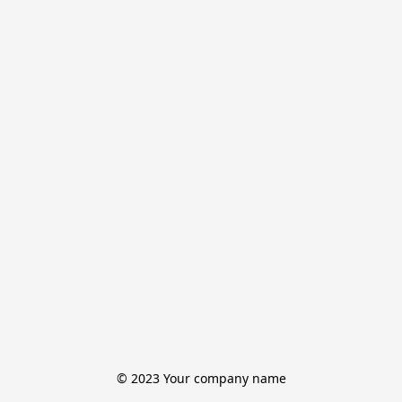
© 2023 Your company name