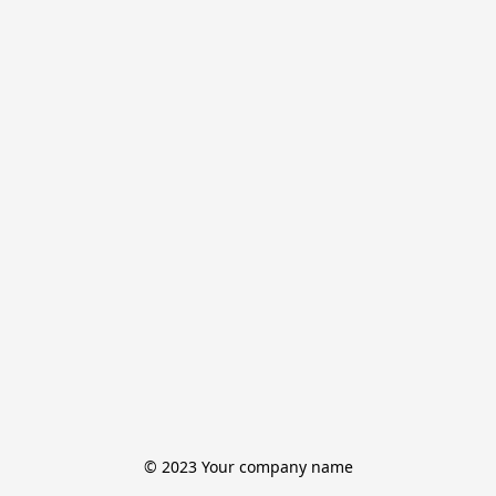
© 2023 Your company name