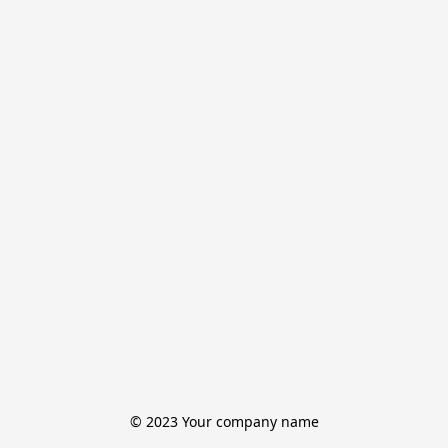
© 2023 Your company name