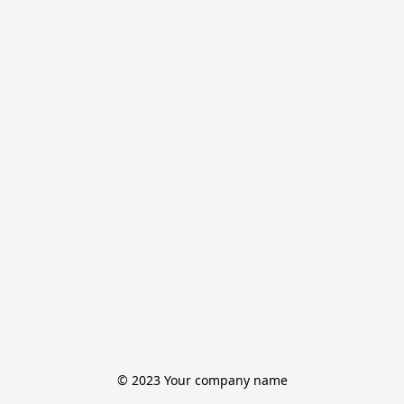
© 2023 Your company name