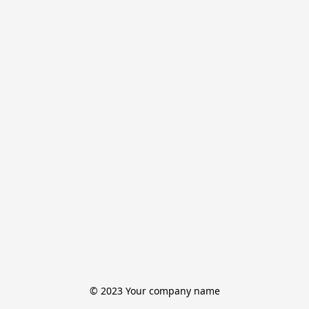
© 2023 Your company name