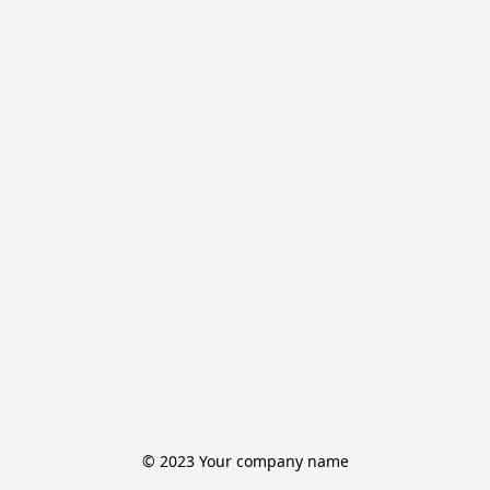
© 2023 Your company name