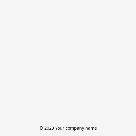
© 2023 Your company name