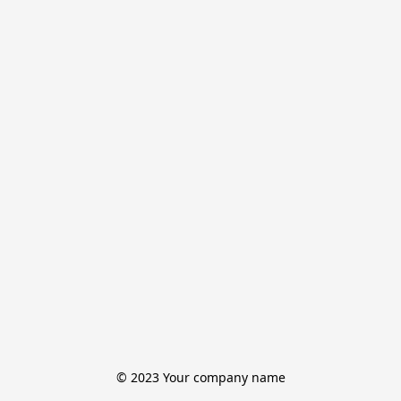
© 2023 Your company name