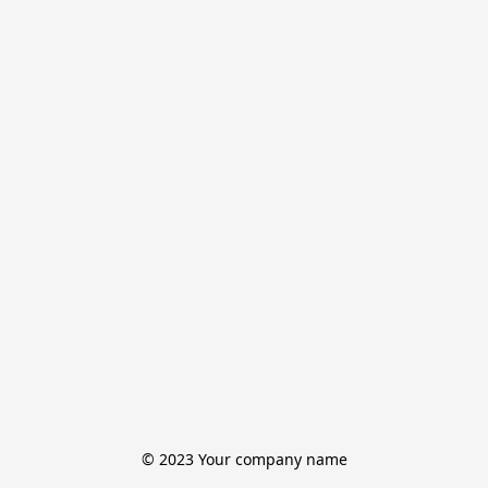
© 2023 Your company name