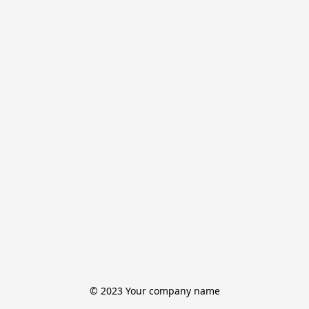
© 2023 Your company name