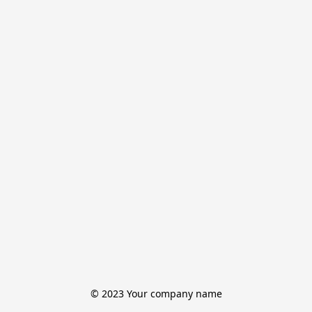
© 2023 Your company name