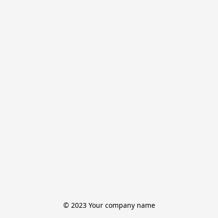
© 2023 Your company name