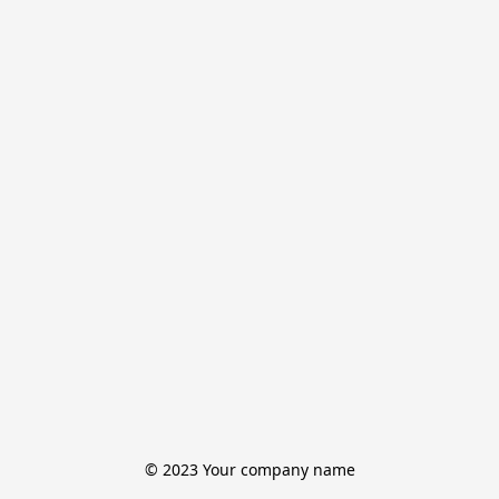
© 2023 Your company name