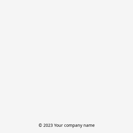
© 2023 Your company name