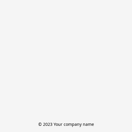
© 2023 Your company name