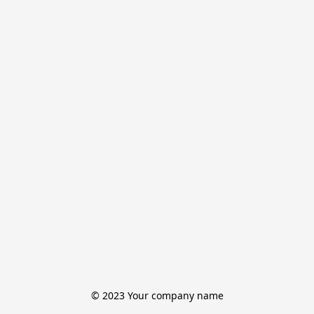
© 2023 Your company name