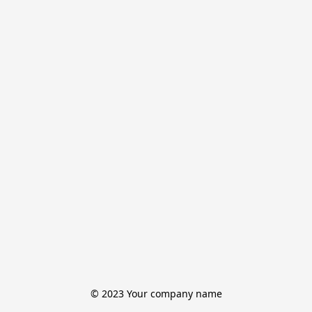
© 2023 Your company name