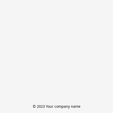
© 2023 Your company name