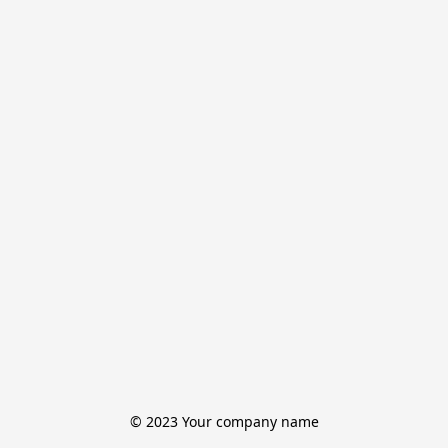
© 2023 Your company name