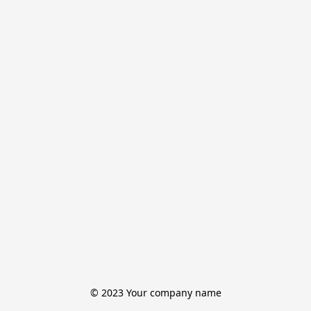
© 2023 Your company name