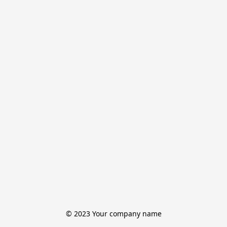
© 2023 Your company name