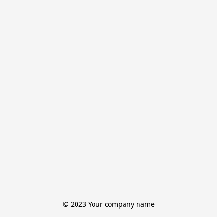
© 2023 Your company name