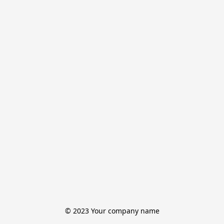
© 2023 Your company name