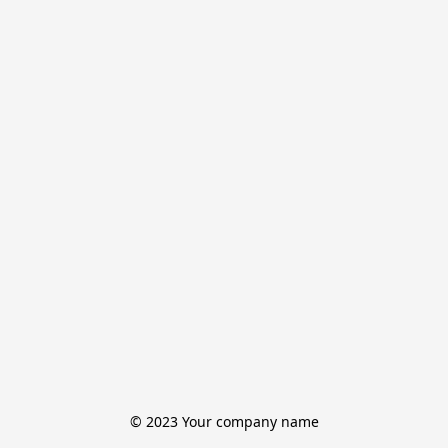
© 2023 Your company name