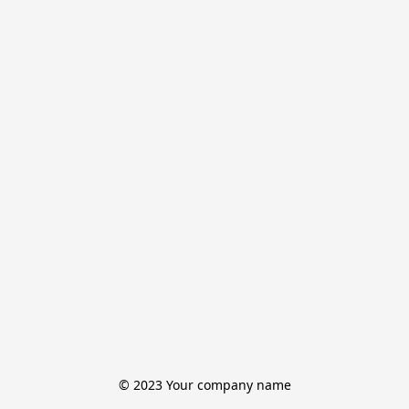
© 2023 Your company name