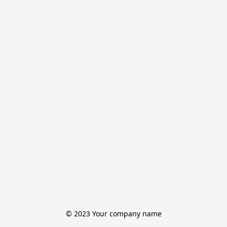
© 2023 Your company name