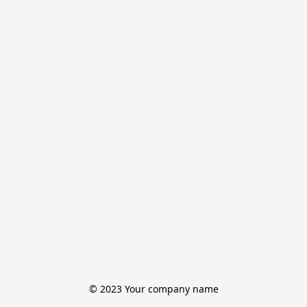
© 2023 Your company name