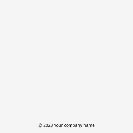
© 2023 Your company name