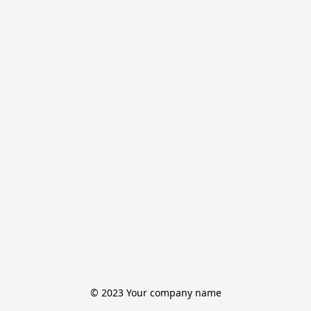
© 2023 Your company name