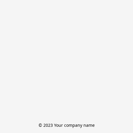
© 2023 Your company name