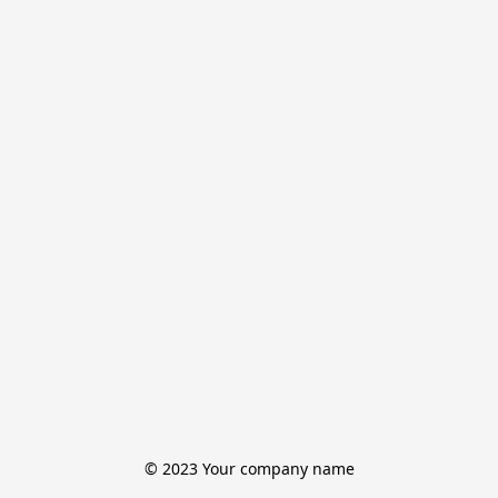
© 2023 Your company name