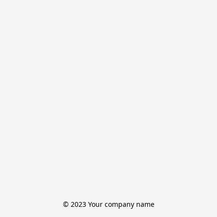
© 2023 Your company name